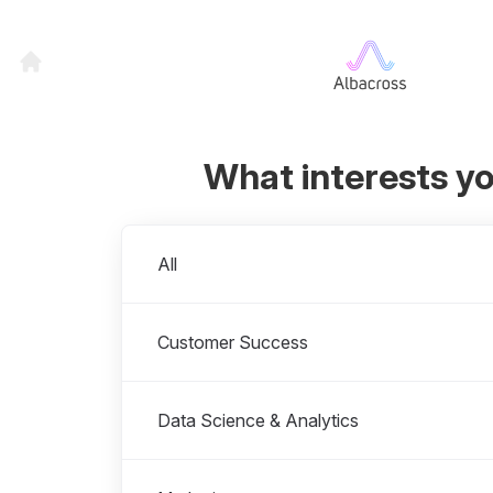
What interests y
Departments
All
Customer Success
Data Science & Analytics