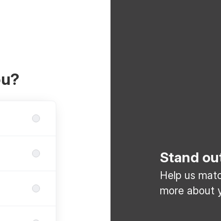
ou?
Stand ou
Help us match
more about y