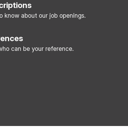
criptions
 to know about our job openings.
rences
ho can be your reference.