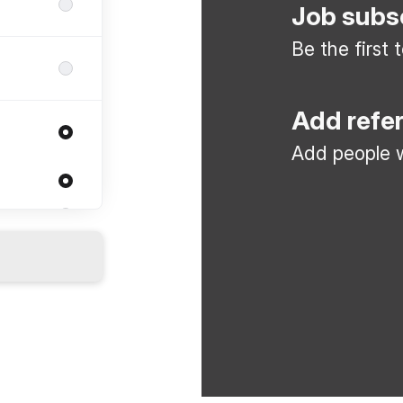
Job subs
Be the first
Add refe
Add people w