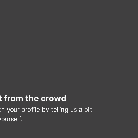
t from the crowd
 your profile by telling us a bit
ourself.