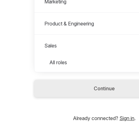
Marketing
Product & Engineering
Sales
Roles in Sales
All roles
Account Manager
Continue
Strategy & Operations
Already connected?
Sign in
.